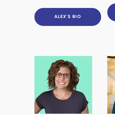
ALEX'S BIO