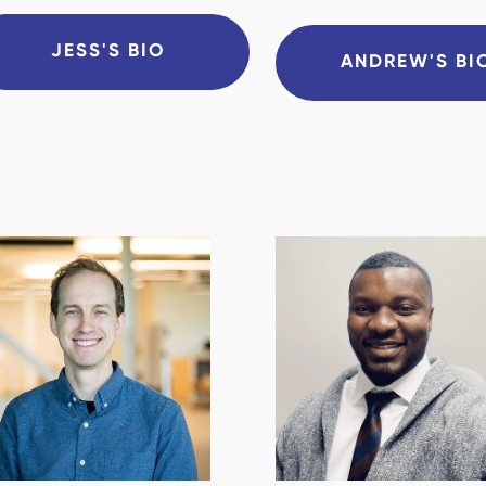
JESS'S BIO
ANDREW'S BI