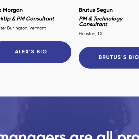
x Morgan
Brutus Segun
ckUp & PM Consultant
PM & Technology
Consultant
ter Burlington, Vermont
Houston, TX
ALEX'S BIO
BRUTUS'S BI
managers are all pr