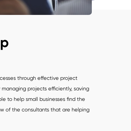
up
ocesses through effective project
anaging projects efficiently, saving
e to help small businesses find the
few of the consultants that are helping