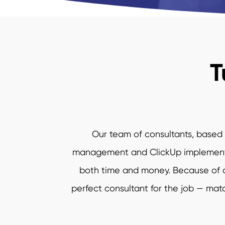
T
Our team of consultants, based a
management and ClickUp implementati
both time and money. Because of ou
perfect consultant for the job — match