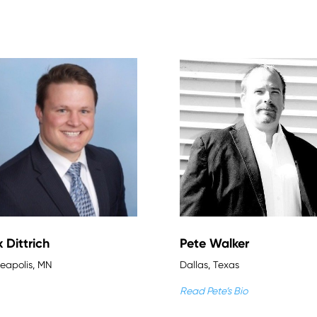
x Dittrich
Pete Walker
eapolis, MN
Dallas, Texas
Read Pete’s Bio