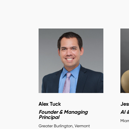
Alex Tuck
Jes
Founder & Managing
AI 
Principal
Miam
Greater Burlington, Vermont