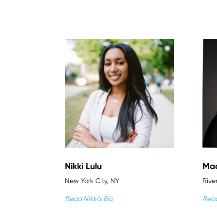
Nikki Lulu
Mac
New York City, NY
Rive
Read Nikki’s Bio
Read