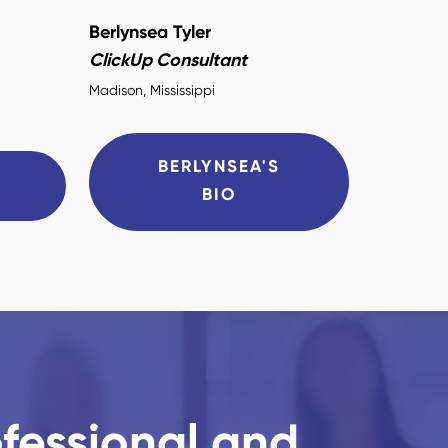
Berlynsea Tyler
ClickUp Consultant
Madison, Mississippi
BERLYNSEA'S
O
BIO
ofessional and