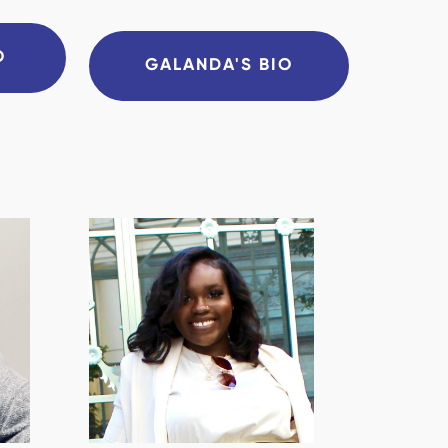
O
GALANDA'S BIO