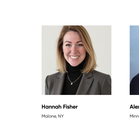
Hannah Fisher
Ale
Malone, NY
Minn