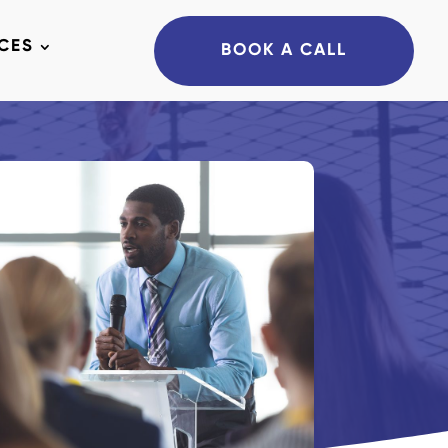
CES
BOOK A CALL