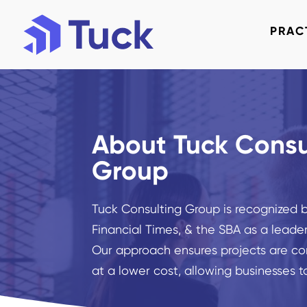
PRAC
About Tuck Consu
Group
Tuck Consulting Group is recognized by
Financial Times, & the SBA as a leader
Our approach ensures projects are co
at a lower cost, allowing businesses t