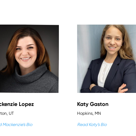
kenzie Lopez
Katy Gaston
rton, UT
Hopkins, MN
 Mackenzie’s Bio
Read Katy’s Bio