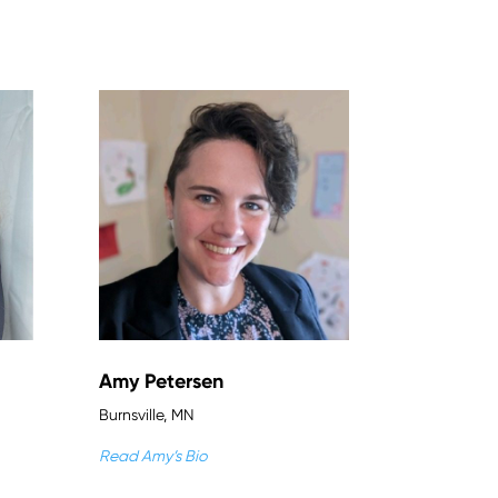
Amy Petersen
Burnsville, MN
Read Amy’s Bio