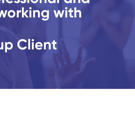
working with
up Client