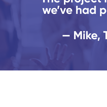
we’ve had p
— Mike, 