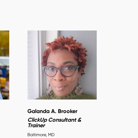
Galanda A. Brooker
ClickUp Consultant &
Trainer
Baltimore, MD