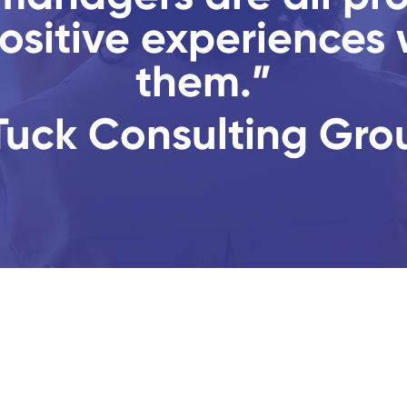
ositive experiences 
them.”
Tuck Consulting Gro