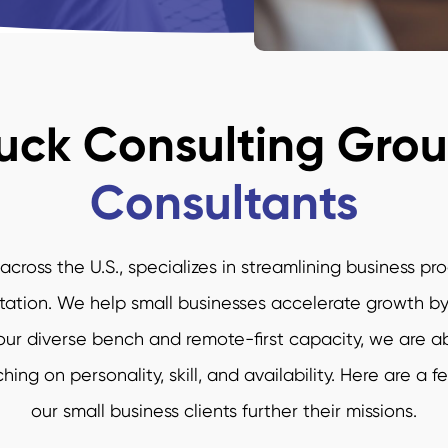
uck Consulting Gro
Consultants
cross the U.S., specializes in streamlining business pr
on. We help small businesses accelerate growth by m
r diverse bench and remote-first capacity, we are abl
ing on personality, skill, and availability. Here are a 
our small business clients further their missions.