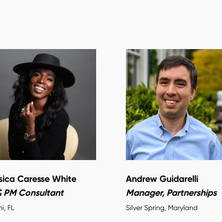
sica Caresse White
Andrew Guidarelli
& PM Consultant
Manager, Partnerships
i, FL
Silver Spring, Maryland