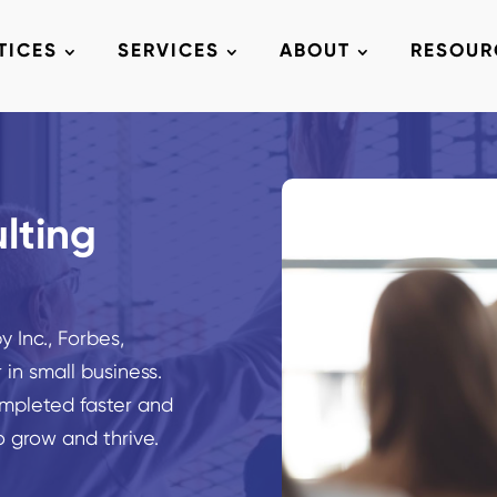
TICES
SERVICES
ABOUT
RESOUR
lting
 Inc., Forbes,
 in small business.
mpleted faster and
o grow and thrive.