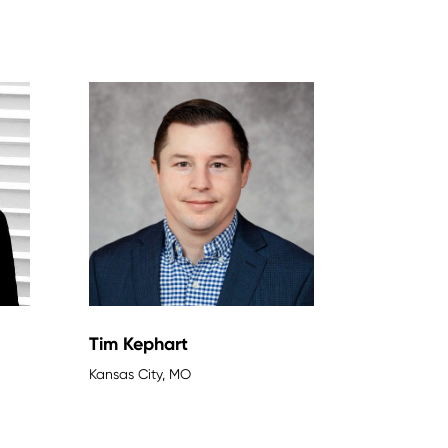
Tim Kephart
Kansas City, MO