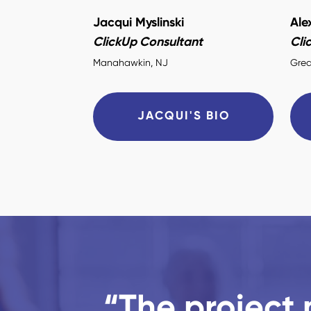
Jacqui Myslinski
Ale
ClickUp Consultant
Cli
Manahawkin, NJ
Grea
JACQUI'S BIO
“The project 