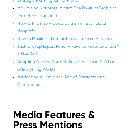
Strategic Planning for NonProfits
Maximizing Nonprofit Impact: The Power of Tech and
Project Management
How to Prioritize Projects as a Small Business or
Nonprofit
How to Maximize Partnerships as a Small Business
Tuck ClickUp Expert Panel – Favorite Features of 2024
+ Live Q&A
Adopting AI: How Our 3 ProServ Firms Make AI A Part
of Everything We Do
Navigating AI Use in the Age of Contracts and
Compliance
Media Features &
Press Mentions