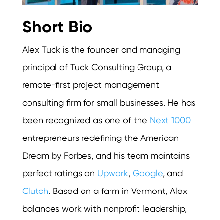
Short Bio
Alex Tuck is the founder and managing
principal of Tuck Consulting Group, a
remote-first project management
consulting firm for small businesses. He has
been recognized as one of the
Next 1000
entrepreneurs redefining the American
Dream by Forbes, and his team maintains
perfect ratings on
Upwork
,
Google
, and
Clutch
. Based on a farm in Vermont, Alex
balances work with nonprofit leadership,