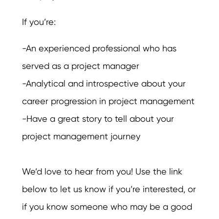
If you’re:
-An experienced professional who has
served as a project manager
-Analytical and introspective about your
career progression in project management
-Have a great story to tell about your
project management journey
We’d love to hear from you! Use the link
below to let us know if you’re interested, or
if you know someone who may be a good