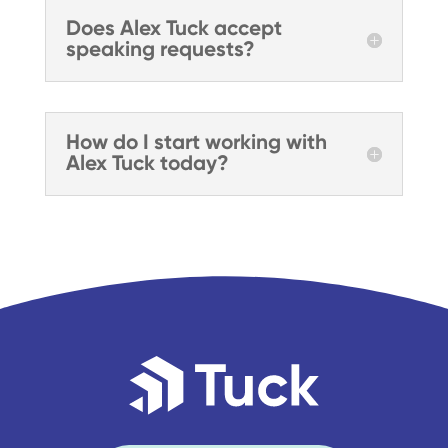
Does Alex Tuck accept
speaking requests?
How do I start working with
Alex Tuck today?