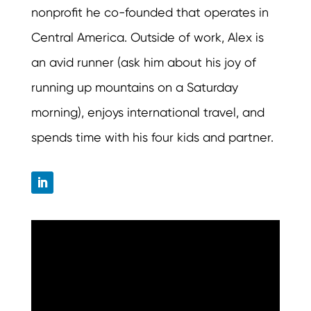
nonprofit he co-founded that operates in
Central America. Outside of work, Alex is
an avid runner (ask him about his joy of
running up mountains on a Saturday
morning), enjoys international travel, and
spends time with his four kids and partner.