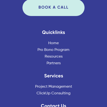
BOOK A CALL
Quicklinks
Home
Pro Bono Program
Resources
Partners
Services
Project Management
ClickUp Consulting
Contact Us