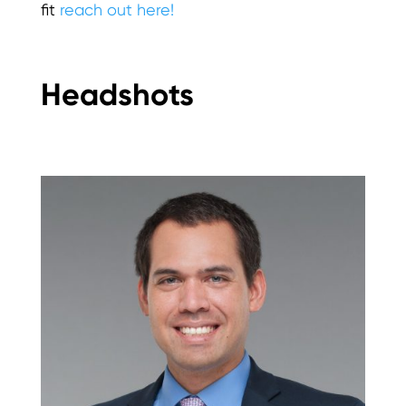
fit
reach out here!
Headshots