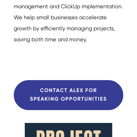
management and ClickUp implementation.
We help small businesses accelerate
growth by efficiently managing projects,
saving both time and money.
CONTACT ALEX FOR
SPEAKING OPPORTUNITIES