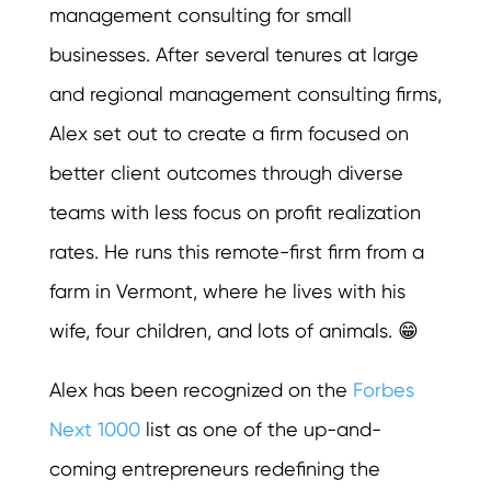
management consulting for small
businesses. After several tenures at large
and regional management consulting firms,
Alex set out to create a firm focused on
better client outcomes through diverse
teams with less focus on profit realization
rates. He runs this remote-first firm from a
farm in Vermont, where he lives with his
wife, four children, and lots of animals. 😁
Alex has been recognized on the
Forbes
Next 1000
list as one of the up-and-
coming entrepreneurs redefining the