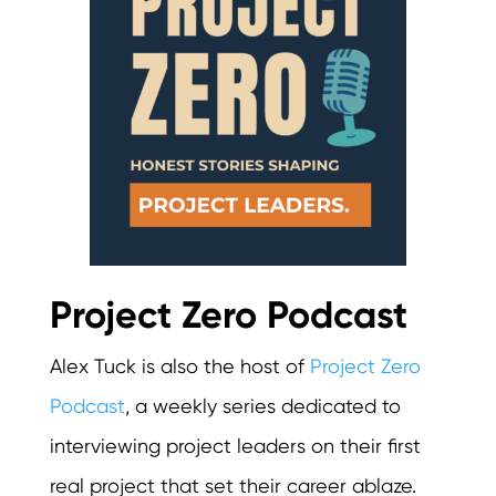
Project Zero Podcast
Alex Tuck is also the host of
Project Zero
Podcast
, a weekly series dedicated to
interviewing project leaders on their first
real project that set their career ablaze.