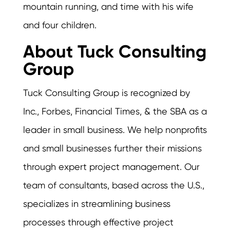
mountain running, and time with his wife
and four children.
About Tuck Consulting
Group
Tuck Consulting Group is recognized by
Inc., Forbes, Financial Times, & the SBA as a
leader in small business. We help nonprofits
and small businesses further their missions
through expert project management. Our
team of consultants, based across the U.S.,
specializes in streamlining business
processes through effective project