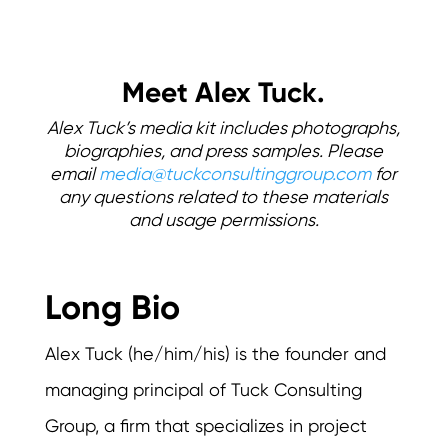
Meet Alex Tuck.
Alex Tuck’s media kit includes photographs,
biographies, and press samples. Please
email
media@tuckconsultinggroup.com
for
any questions related to these materials
and usage permissions.
Long Bio
Alex Tuck (he/him/his) is the founder and
managing principal of Tuck Consulting
Group, a firm that specializes in project