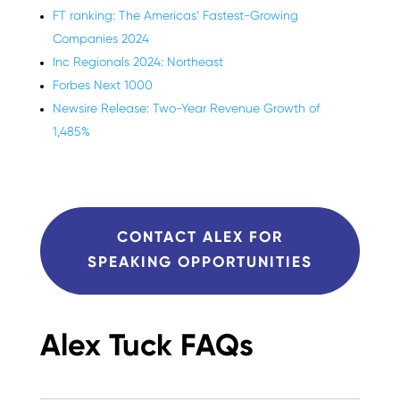
FT ranking: The Americas’ Fastest-Growing
Companies 2024
Inc Regionals 2024: Northeast
Forbes Next 1000
Newsire Release: Two-Year Revenue Growth of
1,485%
CONTACT ALEX FOR
SPEAKING OPPORTUNITIES
Alex Tuck FAQs