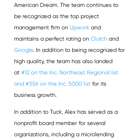
American Dream. The team continues to
be recognized as the top project
management firm on
Upwork
and
maintains a perfect rating on
Clutch
and
Google
. In addition to being recognized for
high quality, the team has also landed
at
#12 on the Inc. Northeast Regional list
and #356 on the Inc. 5000 list
for its
business growth.
In addition to Tuck, Alex has served as a
nonprofit board member for several
organizations, including a microlending