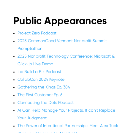
Public Appearances
Project Zero Podcast
2025 CommonGood Vermont Nonprofit Summit
Promptathon
2025 Nonprofit Technology Conference: Microsoft &
ClickUp Live Demo
Inc Build a Biz Podcast
CollabCon 2024 Keynote
Gathering the Kings Ep. 384
The First Customer Ep. 6
Connecting the Dots Podcast
AI Can Help Manage Your Projects. It can’t Replace
Your Judgment.
The Power of Intentional Partnerships: Meet Alex Tuck