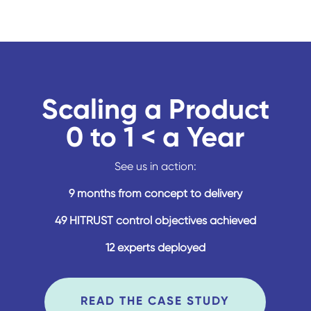
Scaling a Product
0 to 1 < a Year
See us in action:
9 months from concept to delivery
49 HITRUST control objectives achieved
12 experts deployed
READ THE CASE STUDY