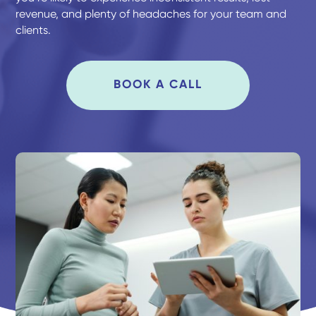
revenue, and plenty of headaches for your team and
clients.
BOOK A CALL