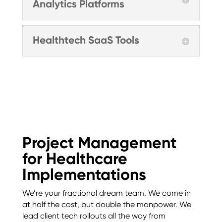
Analytics Platforms
Healthtech SaaS Tools
Project Management
for Healthcare
Implementations
We’re your fractional dream team. We come in
at half the cost, but double the manpower. We
lead client tech rollouts all the way from