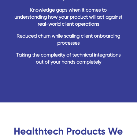
Knowledge gaps when it comes to
understanding how your product will act against
real-world client operations
Reduced churn while scaling client onboarding
processes
Taking the complexity of technical integrations
out of your hands completely
Healthtech Products We