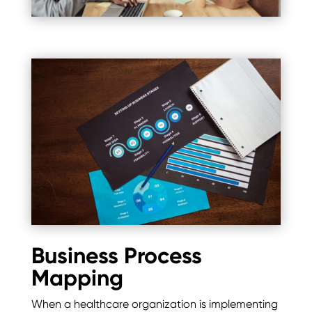
Business Process
Mapping
When a healthcare organization is implementing