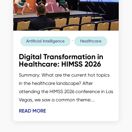
,
Artificial Intelligence
Healthcare
Digital Transformation in
Healthcare: HIMSS 2026
Summary: What are the current hot topics
in the healthcare landscape? After
attending the HIMSS 2026 conference in Las
Vegas, we saw a common theme:...
READ MORE