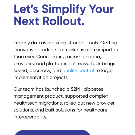
Let’s Simplify Your
Next Rollout.
Legacy data is requiring stronger tools. Getting
innovative products to market is more important
than ever. Coordinating across pharma,
providers, and platforms isn’t easy. Tuck brings
speed, accuracy, and
quality control
to large
implementation projects.
Our team has launched a $2M+ diabetes
management product, supported complex
healthtech migrations, rolled out new provider
solutions, and built solutions for healthcare
interoperability.