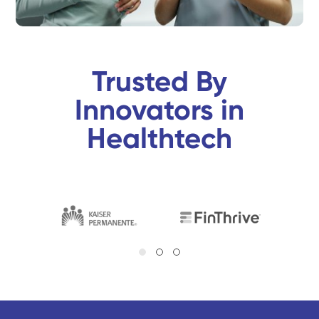
Trusted By
Innovators in
Healthtech