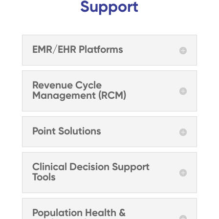
Support
EMR/EHR Platforms
Revenue Cycle
Management (RCM)
Point Solutions
Clinical Decision Support
Tools
Population Health &