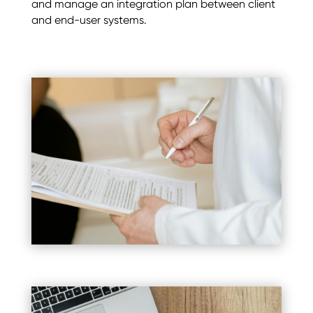
and manage an integration plan between client
and end-user systems.