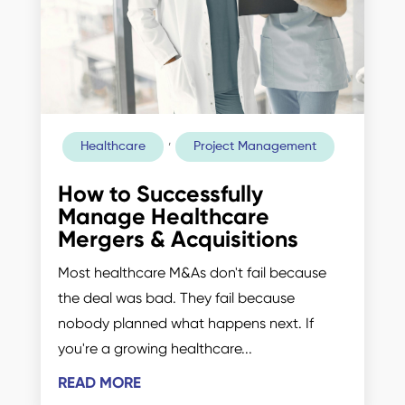
,
Healthcare
Project Management
How to Successfully
Manage Healthcare
Mergers & Acquisitions
Most healthcare M&As don't fail because
the deal was bad. They fail because
nobody planned what happens next. If
you're a growing healthcare...
READ MORE