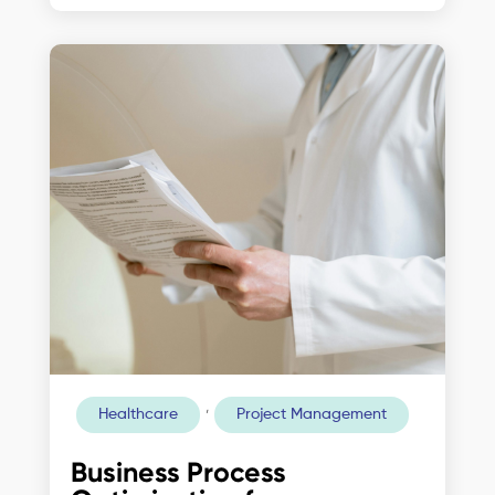
,
Healthcare
Project Management
Business Process