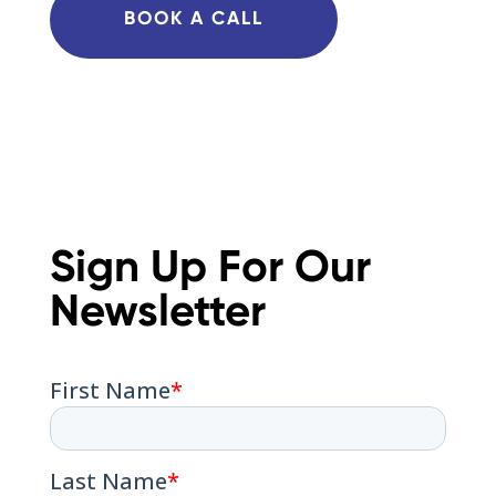
BOOK A CALL
Sign Up For Our
Newsletter