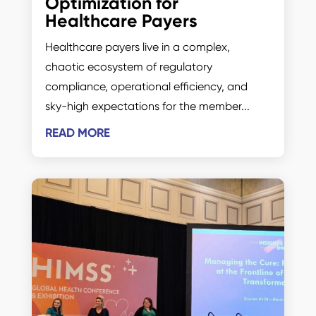
Optimization for
Healthcare Payers
Healthcare payers live in a complex,
chaotic ecosystem of regulatory
compliance, operational efficiency, and
sky-high expectations for the member...
READ MORE