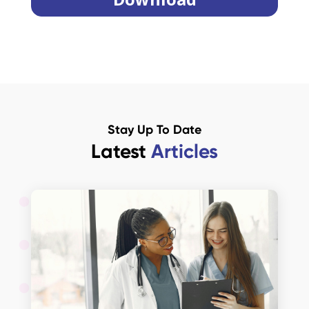
Stay Up To Date
Latest
Articles