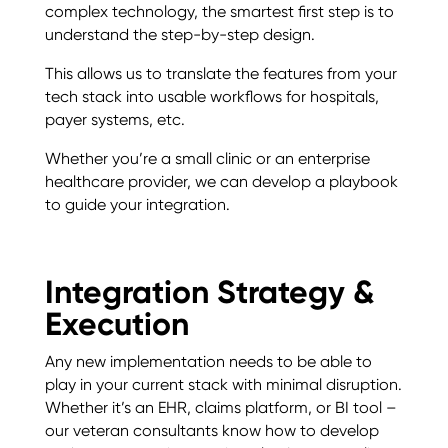
complex technology, the smartest first step is to
understand the step-by-step design.
This allows us to translate the features from your
tech stack into usable workflows for hospitals,
payer systems, etc.
Whether you’re a small clinic or an enterprise
healthcare provider, we can develop a playbook
to guide your integration.
Integration Strategy &
Execution
Any new implementation needs to be able to
play in your current stack with minimal disruption.
Whether it’s an EHR, claims platform, or BI tool –
our veteran consultants know how to develop