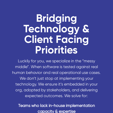
Bridging
Technology &
Client Facing
Priorities
Luckily for you, we specialize in the “messy
middle”. When software is tested against real
human behavior and real operational use cases.
We don’t just stop at implementing your
technology. We ensure it’s embedded in your
org, adopted by stakeholders, and delivering
expected outcomes. We solve for:
Teams who lack in-house implementation
capacity & expertise