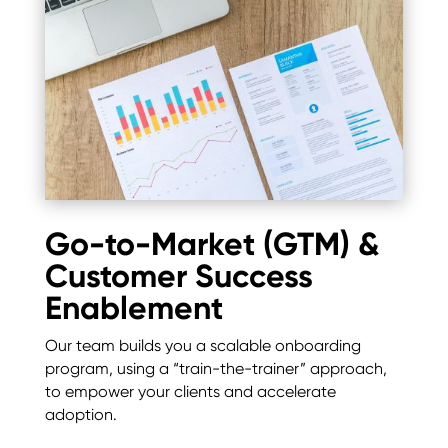
Go-to-Market (GTM) &
Customer Success
Enablement
Our team builds you a scalable onboarding
program, using a “train-the-trainer” approach,
to empower your clients and accelerate
adoption.