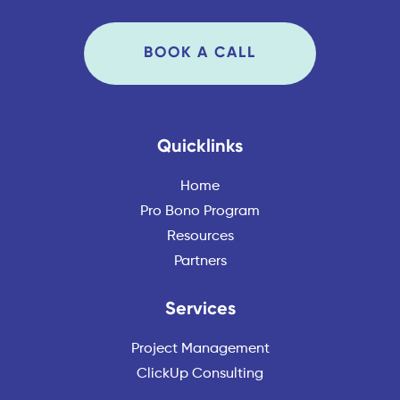
BOOK A CALL
Quicklinks
Home
Pro Bono Program
Resources
Partners
Services
Project Management
ClickUp Consulting