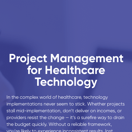
Project Management
for Healthcare
Technology
In the complex world of healthcare, technology
implementations never seem to stick. Whether projects
stall mid-implementation, don’t deliver on incomes, or
providers resist the change — it’s a surefire way to drain
the budget quickly. Without a reliable framework,
you’re likely to experience inconsistent results, lost