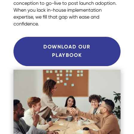
conception to go-live to post launch adoption.
When you lack in-house implementation
expertise, we fill that gap with ease and
confidence.
DOWNLOAD OUR
PLAYBOOK