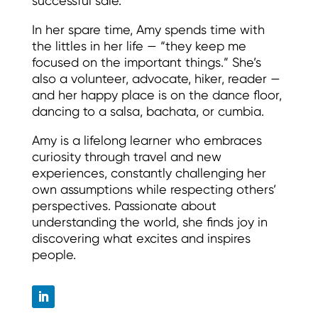
successful sale.
In her spare time, Amy spends time with
the littles in her life — “they keep me
focused on the important things.” She’s
also a volunteer, advocate, hiker, reader —
and her happy place is on the dance floor,
dancing to a salsa, bachata, or cumbia.
Amy is a lifelong learner who embraces
curiosity through travel and new
experiences, constantly challenging her
own assumptions while respecting others’
perspectives. Passionate about
understanding the world, she finds joy in
discovering what excites and inspires
people.