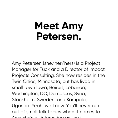
Meet Amy
Petersen.
Amy Petersen (she/her/hers) is a Project
Manager for Tuck and a Director of Impact
Projects Consulting. She now resides in the
Twin Cities, Minnesota, but has lived in
small town Iowa; Beiruit, Lebanon;
Washington, DC; Damascus, Syria;
Stockholm, Sweden; and Kampala,
Uganda. Yeah, we know. You’ll never run
out of small talk topics when it comes to