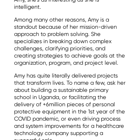
Amy, she’s as interesting as she is
intelligent.
Among many other reasons, Amy is a
standout because of her mission-driven
approach to problem solving. She
specializes in breaking down complex
challenges, clarifying priorities, and
creating strategies to achieve goals at the
organization, program, and project level.
Amy has quite literally delivered projects
that transform lives. To name a few, ask her
about building a sustainable primary
school in Uganda, or facilitating the
delivery of +6million pieces of personal
protective equipment in the 1st year of the
COVID pandemic, or even driving process
and system improvements for a healthcare
technology company supporting a