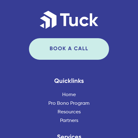
BOOK A CALL
Quicklinks
Home
Pro Bono Program
Resources
Partners
Services