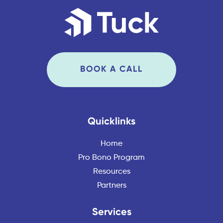
BOOK A CALL
Quicklinks
Home
Pro Bono Program
Resources
Partners
Services