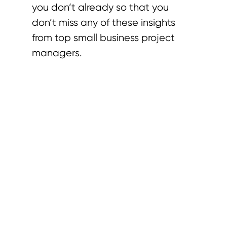
you don’t already so that you
don’t miss any of these insights
from top small business project
managers.