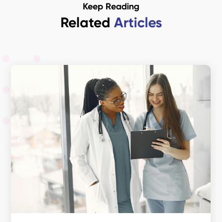
Keep Reading
Related
Articles