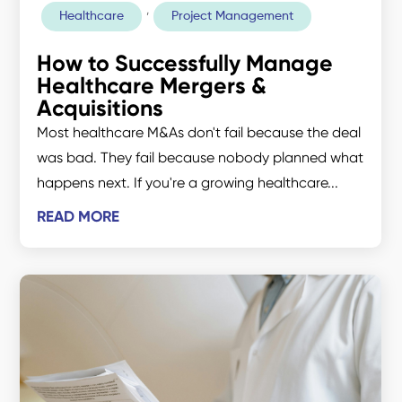
,
Healthcare
Project Management
How to Successfully Manage
Healthcare Mergers &
Acquisitions
Most healthcare M&As don't fail because the deal
was bad. They fail because nobody planned what
happens next. If you're a growing healthcare...
READ MORE