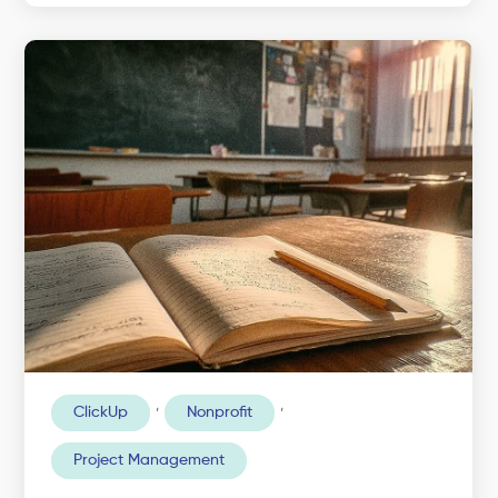
,
,
ClickUp
Nonprofit
Project Management