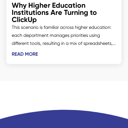
Why Higher Education
Institutions Are Turning to
ClickUp
This scenario is familiar across higher education:
each department manages priorities using
different tools, resulting in a mix of spreadsheets,...
READ MORE