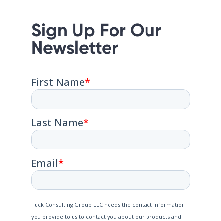
Sign Up For Our
Newsletter