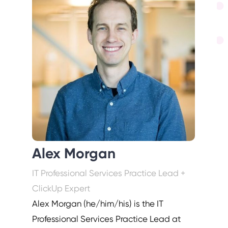
Alex Morgan
IT Professional Services Practice Lead +
ClickUp Expert
Alex Morgan (he/him/his) is the IT
Professional Services Practice Lead at