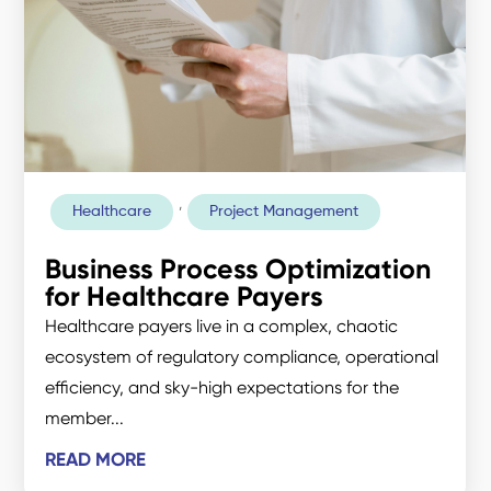
,
Healthcare
Project Management
Business Process Optimization
for Healthcare Payers
Healthcare payers live in a complex, chaotic
ecosystem of regulatory compliance, operational
efficiency, and sky-high expectations for the
member...
READ MORE