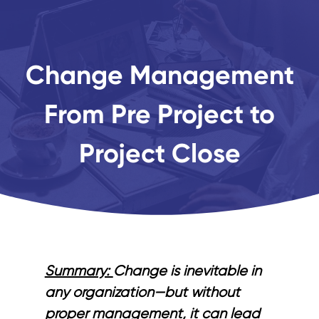
Change Management
From Pre Project to
Project Close
Summary:
Change is inevitable in
any organization—but without
proper management, it can lead