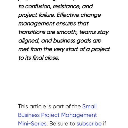
to confusion, resistance, and
project failure. Effective change
management ensures that
transitions are smooth, teams stay
aligned, and business goals are
met from the very start of a project
to its final close.
This article is part of the
Small
Business Project Management
Mini-Series
. Be sure to
subscribe
if