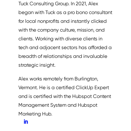
Tuck Consulting Group. In 2021, Alex
began with Tuck as a pro bono consultant
for local nonprofits and instantly clicked
with the company culture, mission, and
clients. Working with diverse clients in
tech and adjacent sectors has afforded a
breadth of relationships and invaluable
strategic insight.
Alex works remotely from Burlington,
Vermont. He is a certified ClickUp Expert
and is certified with the Hubspot Content
Management System and Hubspot
Marketing Hub.