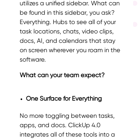
utilizes a unified sidebar. What can
be found in this sidebar, you ask?
Everything. Hubs to see all of your
task locations, chats, video clips,
docs, AI, and calendars that stay
on screen wherever you roam in the
software.
What can your team expect?
One Surface for Everything
No more toggling between tasks,
apps, and docs. ClickUp 4.0
integrates all of these tools into a