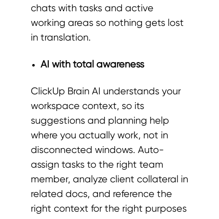
chats with tasks and active
working areas so nothing gets lost
in translation.
AI with total awareness
ClickUp Brain AI understands your
workspace context, so its
suggestions and planning help
where you actually work, not in
disconnected windows. Auto-
assign tasks to the right team
member, analyze client collateral in
related docs, and reference the
right context for the right purposes