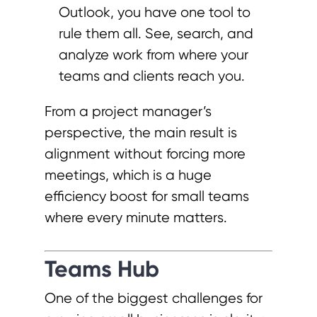
Outlook, you have one tool to
rule them all. See, search, and
analyze work from where your
teams and clients reach you.
From a project manager’s
perspective, the main result is
alignment without forcing more
meetings, which is a huge
efficiency boost for small teams
where every minute matters.
Teams Hub
One of the biggest challenges for