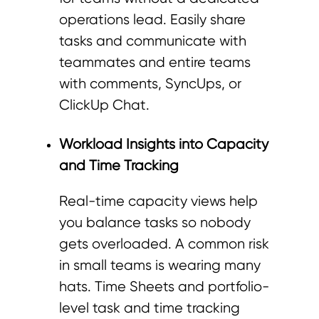
operations lead. Easily share
tasks and communicate with
teammates and entire teams
with comments, SyncUps, or
ClickUp Chat.
Workload Insights into Capacity
and Time Tracking
Real-time capacity views help
you balance tasks so nobody
gets overloaded. A common risk
in small teams is wearing many
hats. Time Sheets and portfolio-
level task and time tracking