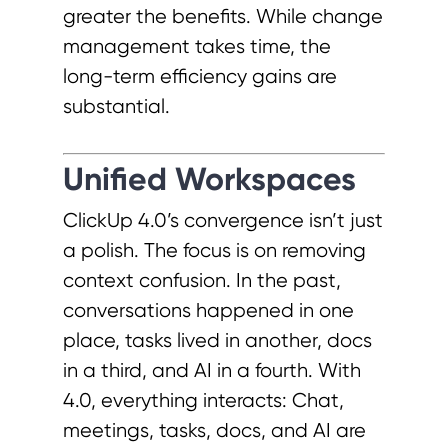
greater the benefits. While change
management takes time, the
long-term efficiency gains are
substantial.
Unified Workspaces
ClickUp 4.0’s convergence isn’t just
a polish. The focus is on removing
context confusion. In the past,
conversations happened in one
place, tasks lived in another, docs
in a third, and AI in a fourth. With
4.0, everything interacts: Chat,
meetings, tasks, docs, and AI are