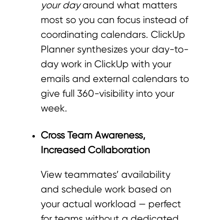
your day
around what matters
most so you can focus instead of
coordinating calendars. ClickUp
Planner synthesizes your day-to-
day work in ClickUp with your
emails and external calendars to
give full 360-visibility into your
week.
Cross Team Awareness,
Increased Collaboration
View teammates’ availability
and schedule work based on
your actual workload — perfect
for teams without a dedicated