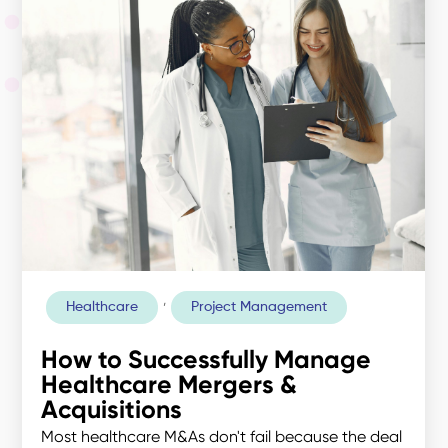
,
Healthcare
Project Management
How to Successfully Manage
Healthcare Mergers &
Acquisitions
Most healthcare M&As don't fail because the deal