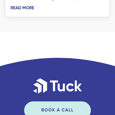
READ MORE
BOOK A CALL