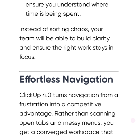
ensure you understand where
time is being spent.
Instead of sorting chaos, your
team will be able to build clarity
and ensure the right work stays in
focus.
Effortless Navigation
ClickUp 4.0 turns navigation from a
frustration into a competitive
advantage. Rather than scanning
open tabs and messy menus, you
get a converged workspace that