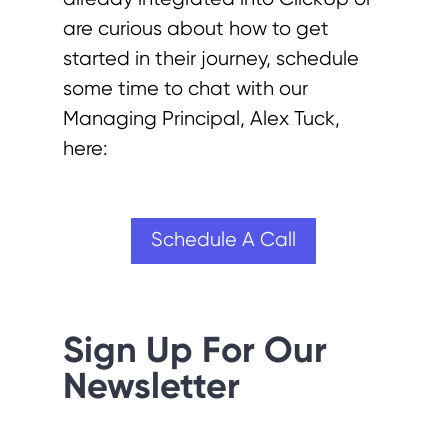
are curious about how to get
started in their journey, schedule
some time to chat with our
Managing Principal, Alex Tuck,
here:
Schedule A Call
Sign Up For Our
Newsletter