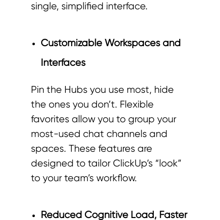
single, simplified interface.
Customizable Workspaces and
Interfaces
Pin the Hubs you use most, hide
the ones you don’t. Flexible
favorites allow you to group your
most-used chat channels and
spaces. These features are
designed to tailor ClickUp’s “look”
to your team’s workflow.
Reduced Cognitive Load, Faster