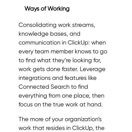
Ways of Working
Consolidating work streams,
knowledge bases, and
communication in ClickUp: when
every team member knows to go
to find what they’re looking for,
work gets done faster. Leverage
integrations and features like
Connected Search to find
everything from one place, then
focus on the true work at hand.
The more of your organization’s
work that resides in ClickUp, the