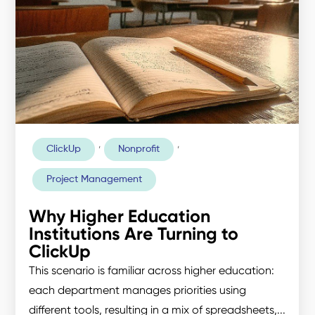
,
,
ClickUp
Nonprofit
Project Management
Why Higher Education
Institutions Are Turning to
ClickUp
This scenario is familiar across higher education:
each department manages priorities using
different tools, resulting in a mix of spreadsheets,...