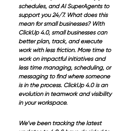
schedules, and AI SuperAgents to
support you 24/7. What does this
mean for small businesses? With
ClickUp 4.0, small businesses can
better plan, track, and execute
work with less friction. More time to
work on impactful initiatives and
less time managing, scheduling, or
messaging to find where someone
is in the process. ClickUp 4.0 is an
evolution in teamwork and visibility
in your workspace.
We’ve been tracking the latest