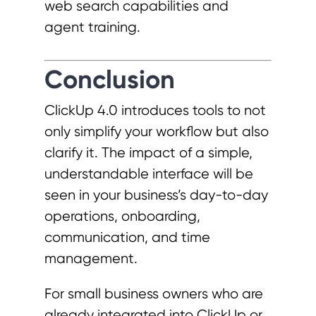
web search capabilities and
agent training.
Conclusion
ClickUp 4.0 introduces tools to not
only simplify your workflow but also
clarify it. The impact of a simple,
understandable interface will be
seen in your business’s day-to-day
operations, onboarding,
communication, and time
management.
For small business owners who are
already integrated into ClickUp or