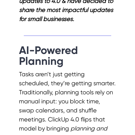
updates to 4.0 & have decided to
share the most impactful updates
for small businesses.
AI-Powered
Planning
Tasks aren’t just getting
scheduled, they’re getting smarter.
Traditionally, planning tools rely on
manual input: you block time,
swap calendars, and shuffle
meetings. ClickUp 4.0 flips that
model by bringing
planning and