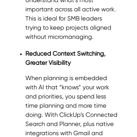
Understand what’s most
important across all active work.
This is ideal for SMB leaders
trying to keep projects aligned
without micromanaging.
Reduced Context Switching,
Greater Visibility
When planning is embedded
with AI that “knows” your work
and priorities, you spend less
time planning and more time
doing. With ClickUp’s Connected
Search and Planner, plus native
integrations with Gmail and