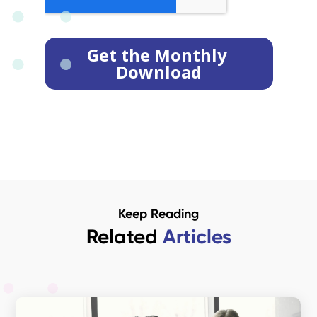
Keep Reading
Related
Articles