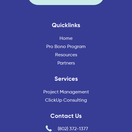
Quicklinks
Home
Pro Bono Program
Resources
Partners
Services
Project Management
ClickUp Consulting
Contact Us
(802) 372-1377