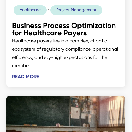
,
Healthcare
Project Management
Business Process Optimization
for Healthcare Payers
Healthcare payers live in a complex, chaotic
ecosystem of regulatory compliance, operational
efficiency, and sky-high expectations for the
member...
READ MORE