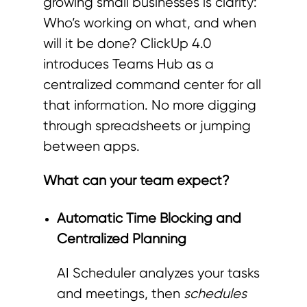
growing small businesses is clarity:
Who’s working on what, and when
will it be done? ClickUp 4.0
introduces Teams Hub as a
centralized command center for all
that information. No more digging
through spreadsheets or jumping
between apps.
What can your team expect?
Automatic Time Blocking and
Centralized Planning
AI Scheduler analyzes your tasks
and meetings, then
schedules