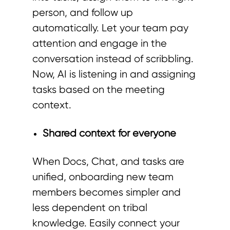
person, and follow up
automatically. Let your team pay
attention and engage in the
conversation instead of scribbling.
Now, AI is listening in and assigning
tasks based on the meeting
context.
Shared context for everyone
When Docs, Chat, and tasks are
unified, onboarding new team
members becomes simpler and
less dependent on tribal
knowledge. Easily connect your