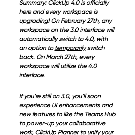
Summary: ClickUp 4.0 is officially
here and every workspace is
upgrading! On February 27th, any
workspace on the 3.0 interface will
automatically switch to 4.0, with
an option to
temporarily
switch
back. On March 27th, every
workspace will utilize the 4.0
interface.
If you’re still on 3.0, you’ll soon
experience UI enhancements and
new features to like the Teams Hub
to power-up your collaborative
work, ClickUp Planner to unify your