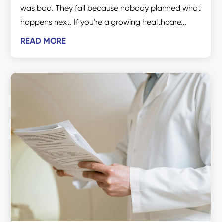
was bad. They fail because nobody planned what
happens next. If you're a growing healthcare...
READ MORE