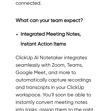
connected.
What can your team expect?
Integrated Meeting Notes,
Instant Action Items
ClickUp AI Notetaker integrates
seamlessly with Zoom, Teams,
Google Meet, and more to
automatically capture recordings
and transcripts in your ClickUp
workspace. You’ll soon be able to
instantly convert meeting notes
into tasks, assign them to the right