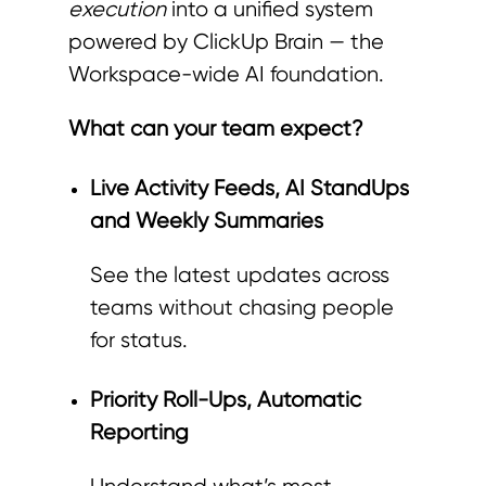
execution
into a unified system
powered by ClickUp Brain — the
Workspace-wide AI foundation.
What can your team expect?
Live Activity Feeds, AI StandUps
and Weekly Summaries
See the latest updates across
teams without chasing people
for status.
Priority Roll-Ups, Automatic
Reporting