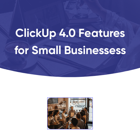
ClickUp 4.0 Features
for Small Businessess