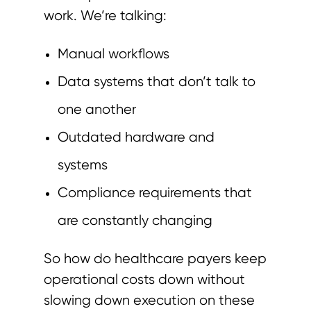
work. We’re talking:
Manual workflows
Data systems that don’t talk to
one another
Outdated hardware and
systems
Compliance requirements that
are constantly changing
So how do healthcare payers keep
operational costs down without
slowing down execution on these