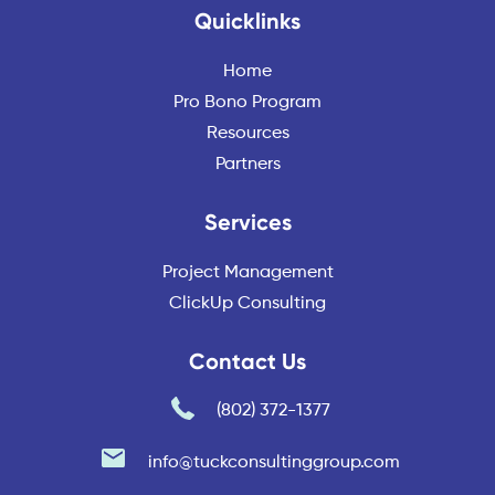
Quicklinks
Home
Pro Bono Program
Resources
Partners
Services
Project Management
ClickUp Consulting
Contact Us
(802) 372-1377
info@tuckconsultinggroup.com