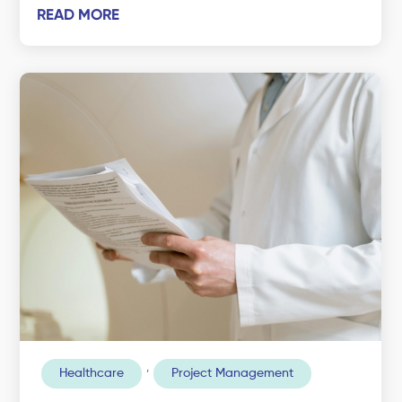
READ MORE
,
Healthcare
Project Management