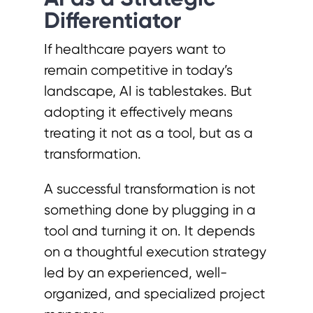
Differentiator
If healthcare payers want to
remain competitive in today’s
landscape, AI is tablestakes. But
adopting it effectively means
treating it not as a tool, but as a
transformation.
A successful transformation is not
something done by plugging in a
tool and turning it on. It depends
on a thoughtful execution strategy
led by an experienced, well-
organized, and specialized project