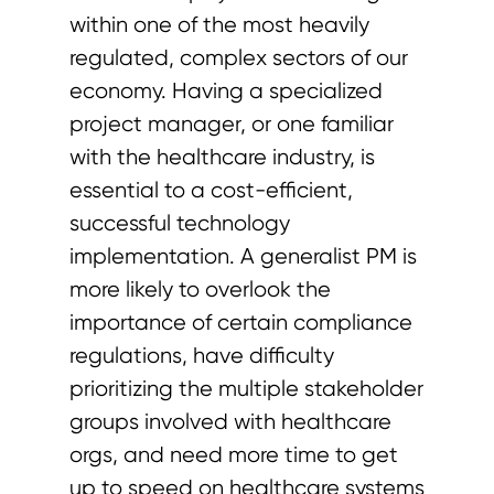
within one of the most heavily
regulated, complex sectors of our
economy. Having a specialized
project manager, or one familiar
with the healthcare industry, is
essential to a cost-efficient,
successful technology
implementation. A generalist PM is
more likely to overlook the
importance of certain compliance
regulations, have difficulty
prioritizing the multiple stakeholder
groups involved with healthcare
orgs, and need more time to get
up to speed on healthcare systems