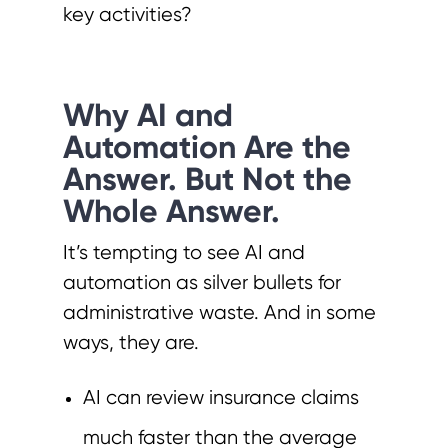
key activities?
Why AI and
Automation Are the
Answer. But Not the
Whole Answer.
It’s tempting to see AI and
automation as silver bullets for
administrative waste. And in some
ways, they are.
AI can review insurance claims
much faster than the average