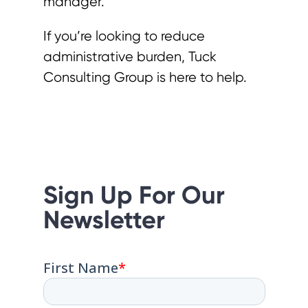
manager.
If you’re looking to reduce
administrative burden, Tuck
Consulting Group is here to help.
Sign Up For Our
Newsletter