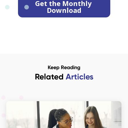
Keep Reading
Related
Articles