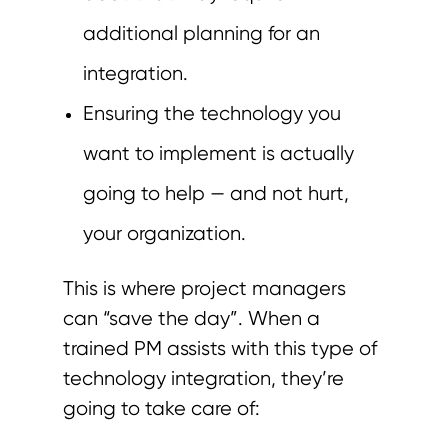
additional planning for an
integration.
Ensuring the technology you
want to implement is actually
going to help — and not hurt,
your organization.
This is where project managers
can “save the day”. When a
trained PM assists with this type of
technology integration, they’re
going to take care of: