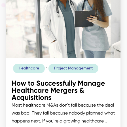
,
Healthcare
Project Management
How to Successfully Manage
Healthcare Mergers &
Acquisitions
Most healthcare M&As don't fail because the deal
was bad. They fail because nobody planned what
happens next. If you're a growing healthcare...