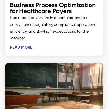
Business Process Optimization
for Healthcare Payers
Healthcare payers live in a complex, chaotic
ecosystem of regulatory compliance, operational
efficiency, and sky-high expectations for the
member...
READ MORE