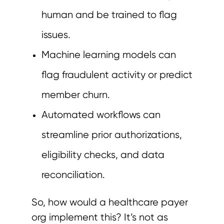
human and be trained to flag
issues.
Machine learning models can
flag fraudulent activity or predict
member churn.
Automated workflows can
streamline prior authorizations,
eligibility checks, and data
reconciliation.
So, how would a healthcare payer
org implement this? It’s not as