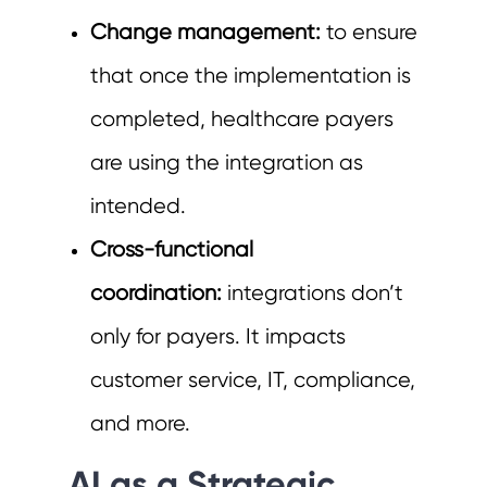
Change management:
to ensure
that once the implementation is
completed, healthcare payers
are using the integration as
intended.
Cross-functional
coordination:
integrations don’t
only for payers. It impacts
customer service, IT, compliance,
and more.
AI as a Strategic