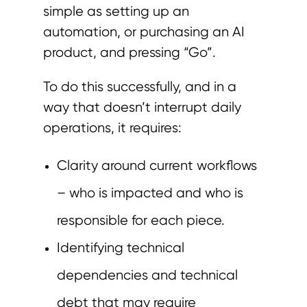
simple as setting up an
automation, or purchasing an AI
product, and pressing “Go”.
To do this successfully, and in a
way that doesn’t interrupt daily
operations, it requires:
Clarity around current workflows
– who is impacted and who is
responsible for each piece.
Identifying technical
dependencies and technical
debt that may require