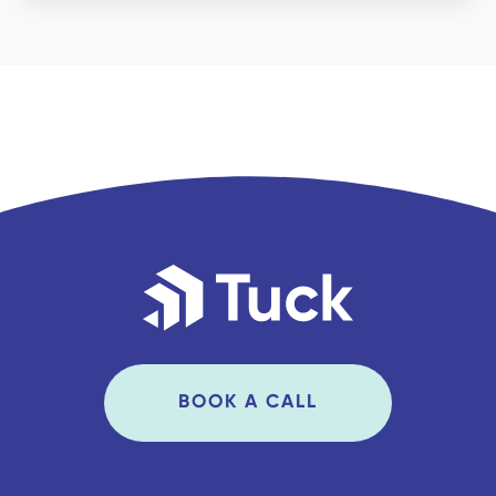
BOOK A CALL