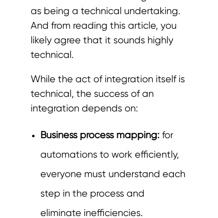
as being a technical undertaking.
And from reading this article, you
likely agree that it sounds highly
technical.
While the act of integration itself is
technical, the success of an
integration depends on:
Business process mapping:
for
automations to work efficiently,
everyone must understand each
step in the process and
eliminate
inefficiencies
.