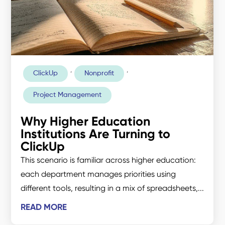
,
,
ClickUp
Nonprofit
Project Management
Why Higher Education
Institutions Are Turning to
ClickUp
This scenario is familiar across higher education:
each department manages priorities using
different tools, resulting in a mix of spreadsheets,...
READ MORE