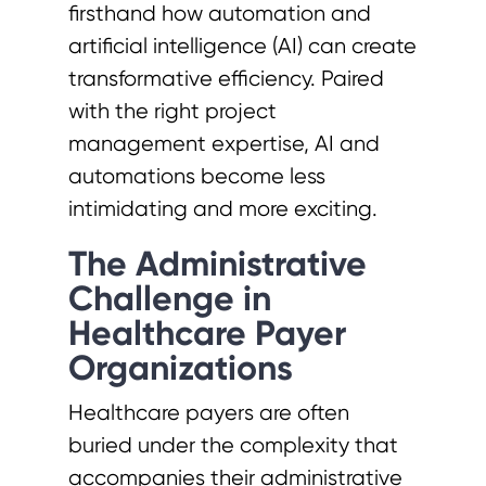
firsthand how automation and
artificial intelligence (AI) can create
transformative efficiency. Paired
with the right project
management expertise, AI and
automations become less
intimidating and more exciting.
The Administrative
Challenge in
Healthcare Payer
Organizations
Healthcare payers are often
buried under the complexity that
accompanies their administrative