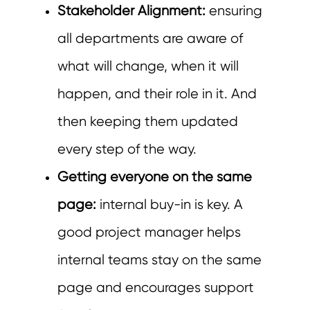
Stakeholder Alignment:
ensuring
all departments are aware of
what will change, when it will
happen, and their role in it. And
then keeping them updated
every step of the way.
Getting everyone on the same
page:
internal buy-in is key. A
good project manager helps
internal teams stay on the same
page and encourages support