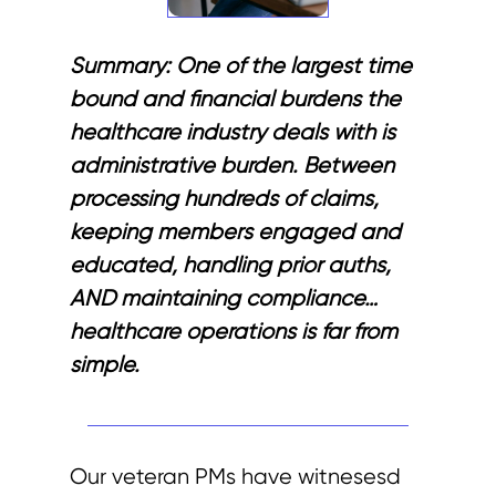
Summary:
One of the largest time
bound and financial burdens the
healthcare industry deals with is
administrative burden. Between
processing hundreds of claims,
keeping members engaged and
educated, handling prior auths,
AND maintaining compliance…
healthcare operations is far from
simple.
Our veteran PMs have witnesesd