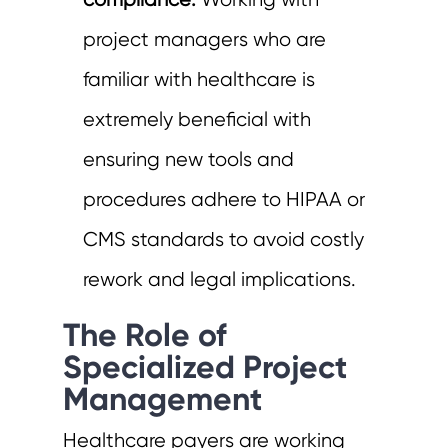
compliance:
Working with
project managers who are
familiar with healthcare is
extremely beneficial with
ensuring new tools and
procedures adhere to HIPAA or
CMS standards to avoid costly
rework and legal implications.
The Role of
Specialized Project
Management
Healthcare payers are working