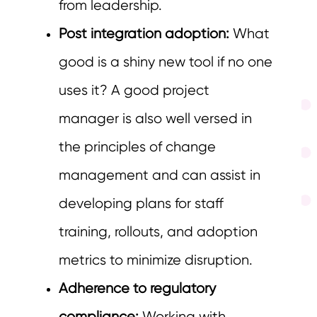
from leadership.
Post integration adoption:
What
good is a shiny new tool if no one
uses it? A good project
manager is also well versed in
the principles of change
management and can assist in
developing plans for staff
training, rollouts, and adoption
metrics to minimize disruption.
Adherence to regulatory