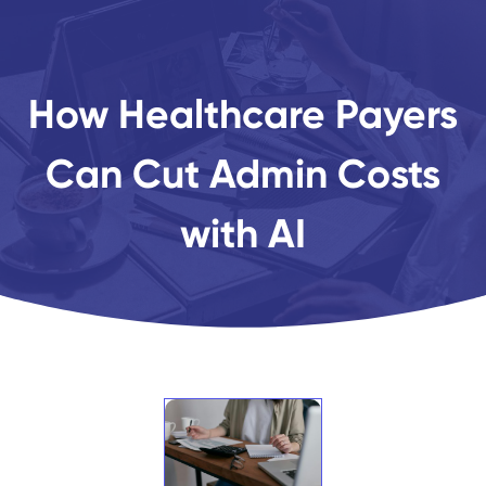
How Healthcare Payers
Can Cut Admin Costs
with AI