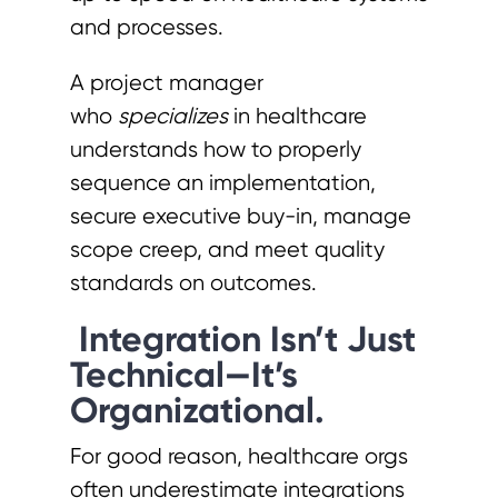
and processes.
A project manager
who
specializes
in healthcare
understands how to properly
sequence an implementation,
secure executive buy-in, manage
scope creep, and meet quality
standards on outcomes.
Integration Isn’t Just
Technical—It’s
Organizational.
For good reason, healthcare orgs
often underestimate integrations