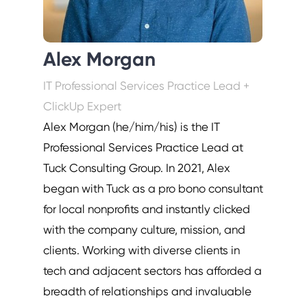
Alex Morgan
IT Professional Services Practice Lead +
ClickUp Expert
Alex Morgan (he/him/his) is the IT
Professional Services Practice Lead at
Tuck Consulting Group. In 2021, Alex
began with Tuck as a pro bono consultant
for local nonprofits and instantly clicked
with the company culture, mission, and
clients. Working with diverse clients in
tech and adjacent sectors has afforded a
breadth of relationships and invaluable