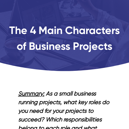
The 4 Main Characters
of Business Projects
Summary:
As a small business
running projects, what key roles do
you need for your projects to
succeed? Which responsibilities
belong to each role and what