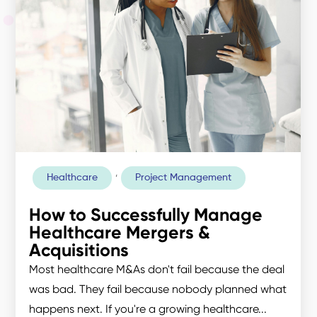
,
Healthcare
Project Management
How to Successfully Manage
Healthcare Mergers &
Acquisitions
Most healthcare M&As don't fail because the deal
was bad. They fail because nobody planned what
happens next. If you're a growing healthcare...