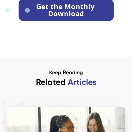
Keep Reading
Related
Articles