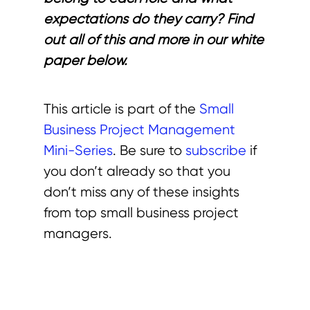
expectations do they carry? Find
out all of this and more in our white
paper below.
This article is part of the
Small
Business Project Management
Mini-Series
. Be sure to
subscribe
if
you don’t already so that you
don’t miss any of these insights
from top small business project
managers.