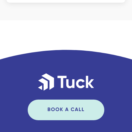
BOOK A CALL