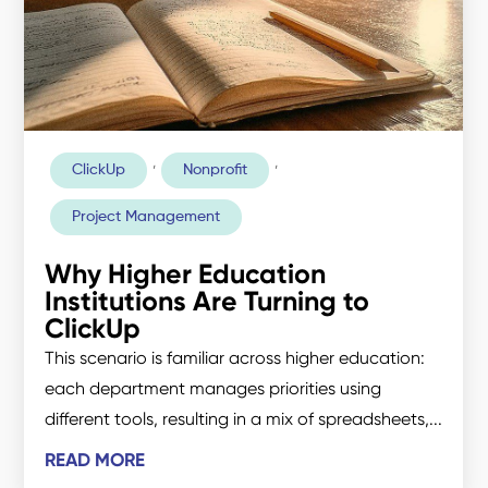
,
,
ClickUp
Nonprofit
Project Management
Why Higher Education
Institutions Are Turning to
ClickUp
This scenario is familiar across higher education:
each department manages priorities using
different tools, resulting in a mix of spreadsheets,...
READ MORE