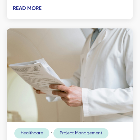
READ MORE
,
Healthcare
Project Management