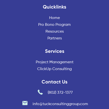
Quicklinks
Home
Pro Bono Program
Resources
Partners
Services
Project Management
ClickUp Consulting
Contact Us
(802) 372-1377
info@tuckconsultinggroup.com