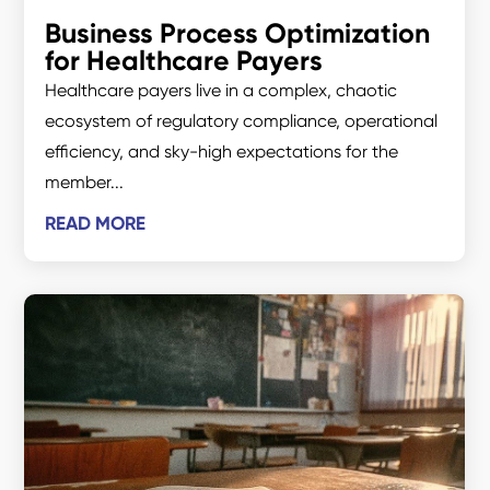
Business Process Optimization
for Healthcare Payers
Healthcare payers live in a complex, chaotic
ecosystem of regulatory compliance, operational
efficiency, and sky-high expectations for the
member...
READ MORE