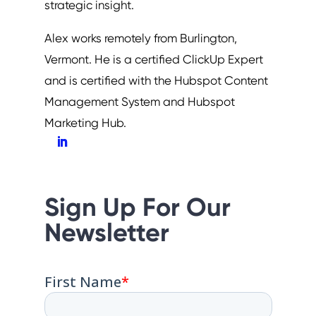
strategic insight.
Alex works remotely from Burlington,
Vermont. He is a certified ClickUp Expert
and is certified with the Hubspot Content
Management System and Hubspot
Marketing Hub.
Sign Up For Our
Newsletter