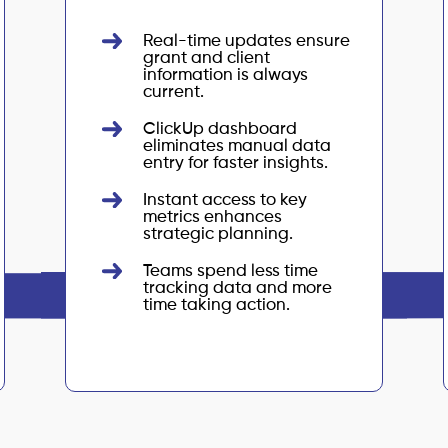
Real-time updates ensure
grant and client
information is always
current.
ClickUp dashboard
eliminates manual data
entry for faster insights.
Instant access to key
metrics enhances
strategic planning.
Teams spend less time
tracking data and more
time taking action.