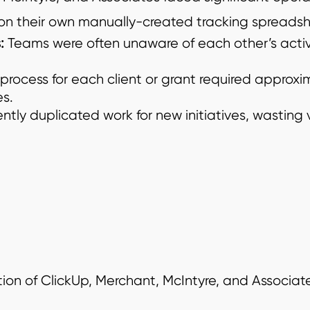
 on their own manually-created tracking spreadshe
:
Teams were often unaware of each other’s activ
 process for each client or grant required approxim
s.
ntly duplicated work for new initiatives, wasting
ion of ClickUp, Merchant, McIntyre, and Associa