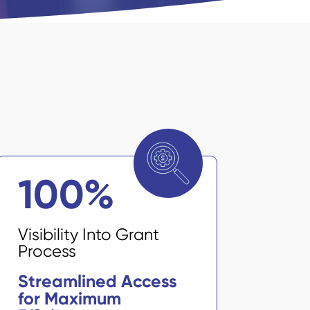
100
%
Visibility Into Grant
Process
Streamlined Access
for Maximum