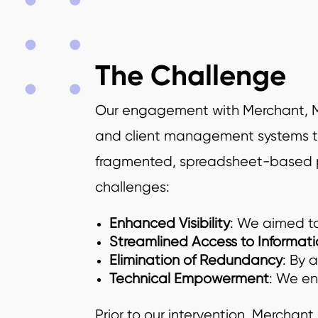
The Challenge
Our engagement with Merchant, McIn
and client management systems th
fragmented, spreadsheet-based pro
challenges:
Enhanced Visibility
: We aimed to
Streamlined Access to Informati
Elimination of Redundancy
: By 
Technical Empowerment
: We en
Prior to our intervention, Merchan