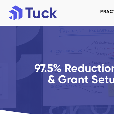
PRAC
97.5% Reduction
& Grant Set