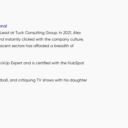
onal
 Lead at Tuck Consulting Group. In 2021, Alex
nd instantly clicked with the company culture,
djacent sectors has afforded a breadth of
lickUp Expert and is certified with the HubSpot
tball, and critiquing TV shows with his daughter