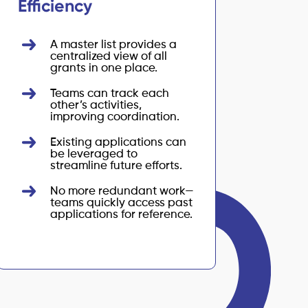
Efficiency
A master list provides a
centralized view of all
grants in one place.
Teams can track each
other’s activities,
improving coordination.
Existing applications can
be leveraged to
streamline future efforts.
No more redundant work—
teams quickly access past
applications for reference.