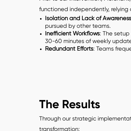
functioned independently, relying
Isolation and Lack of Awareness
pursued by other teams.
Inefficient Workflows
: The setup
30-60 minutes of weekly update
Redundant Efforts
: Teams freque
The Results
Through our strategic implementat
transformation: