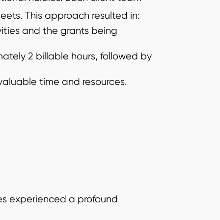
ets. This approach resulted in:
ities and the grants being
ately 2 billable hours, followed by
 valuable time and resources.
tes experienced a profound