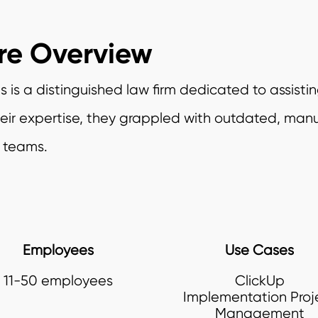
re Overview
 is a distinguished law firm dedicated to assistin
their expertise, they grappled with outdated, man
r teams.
Employees
Use Cases
11-50 employees
ClickUp
Implementation Proj
Management