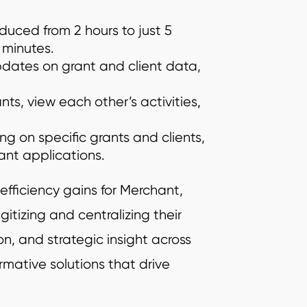
educed from 2 hours to just 5
 minutes.
dates on grant and client data,
nts, view each other’s activities,
ng on specific grants and clients,
ant applications.
efficiency gains for Merchant,
gitizing and centralizing their
, and strategic insight across
rmative solutions that drive