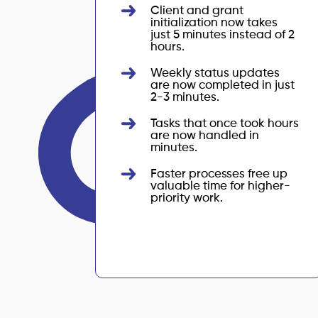
Client and grant
initialization now takes
just 5 minutes instead of 2
hours.
Weekly status updates
are now completed in just
2-3 minutes.
Tasks that once took hours
are now handled in
minutes.
Faster processes free up
valuable time for higher-
priority work.