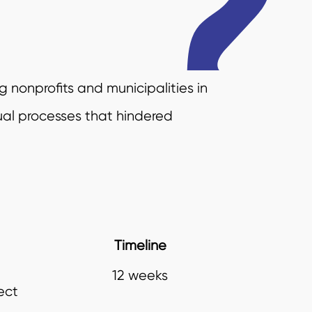
g nonprofits and municipalities in
ual processes that hindered
Timeline
12 weeks
ect