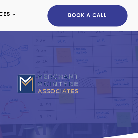
CES
BOOK A CALL