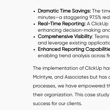
Dramatic Time Savings:
The time
minutes—a staggering 97.5% red
Real-Time Reporting:
A ClickUp 
enhancing decision-making and 
Comprehensive Visibility
: Teams 
and leverage existing application
Enhanced Reporting Capabilitie
enabling trend analysis across f
The implementation of ClickUp has 
McIntyre, and Associates but has al
processes, we have empowered them
their organization. This case stud
success for our clients.