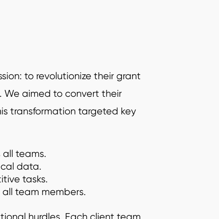
on: to revolutionize their grant
 We aimed to convert their
is transformation targeted key
 all teams.
ical data.
tive tasks.
or all team members.
ational hurdles. Each client team