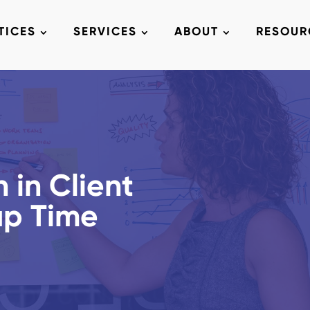
TICES
SERVICES
ABOUT
RESOUR
 in Client
up Time