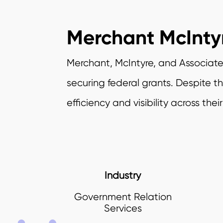
Merchant McInty
Merchant, McIntyre, and Associates
securing federal grants. Despite 
efficiency and visibility across thei
Industry
Government Relation
Services