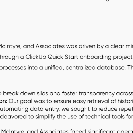
tyre, and Associates was driven by a clear missi
rough a ClickUp Quick Start onboarding project.
cesses into a unified, centralized database. Th
 break down silos and foster transparency across
on:
Our goal was to ensure easy retrieval of histor
automating data entry, we sought to reduce repeti
deavored to simplify the use of technical tools f
t, McIntyre, and Associates faced significant oper