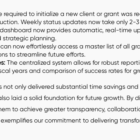
 required to initialize a new client or grant was r
uction. Weekly status updates now take only 2-3
dashboard now provides automatic, real-time up
strategic planning.
can now effortlessly access a master list of all gra
s to streamline future efforts.
s:
The centralized system allows for robust reporti
iscal years and comparison of success rates for gr
not only delivered substantial time savings and 
so laid a solid foundation for future growth. By di
 to achieve greater transparency, collaboration
y exemplifies our commitment to delivering transfo