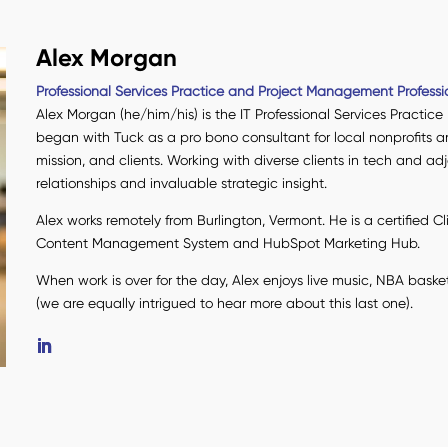
Alex Morgan
Professional Services Practice and Project Management Professi
Alex Morgan (he/him/his) is the IT Professional Services Practice
began with Tuck as a pro bono consultant for local nonprofits a
mission, and clients. Working with diverse clients in tech and a
relationships and invaluable strategic insight.
Alex works remotely from Burlington, Vermont. He is a certified C
Content Management System and HubSpot Marketing Hub.
When work is over for the day, Alex enjoys live music, NBA baske
(we are equally intrigued to hear more about this last one).