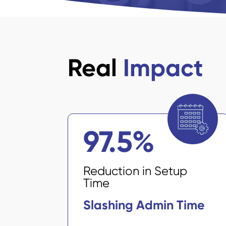
Real
Impact
97.5
%
Reduction in Setup
Time
Slashing Admin Time