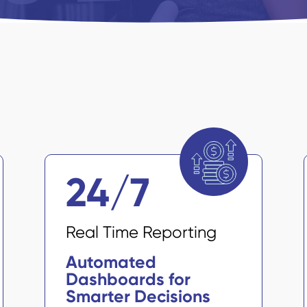
24/7
Real Time Reporting
Automated
Dashboards for
Smarter Decisions