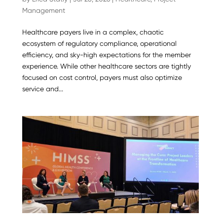
Management
Healthcare payers live in a complex, chaotic
ecosystem of regulatory compliance, operational
efficiency, and sky-high expectations for the member
experience. While other healthcare sectors are tightly
focused on cost control, payers must also optimize
service and...