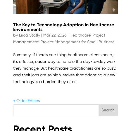
The Key to Technology Adoption in Healthcare
Environments
by
Erica Statly
|
Mar 22, 2026
|
Healthcare
,
Project
Management
,
Project Management for Small Business
Summary: If there’s one thing healthcare clients need,
it’s a faster, easier way to handle the day-to-day work
they manage. But healthcare practitioners are so busy,
and their jobs are so high-stakes that adopting a new
technology is a burden they often...
« Older Entries
Search
Recent Posts