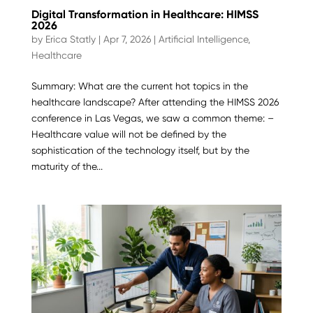
Digital Transformation in Healthcare: HIMSS
2026
by
Erica Statly
|
Apr 7, 2026
|
Artificial Intelligence
,
Healthcare
Summary: What are the current hot topics in the
healthcare landscape? After attending the HIMSS 2026
conference in Las Vegas, we saw a common theme: –
Healthcare value will not be defined by the
sophistication of the technology itself, but by the
maturity of the...