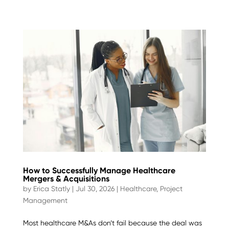
How to Successfully Manage Healthcare
Mergers & Acquisitions
by
Erica Statly
|
Jul 30, 2026
|
Healthcare
,
Project
Management
Most healthcare M&As don’t fail because the deal was