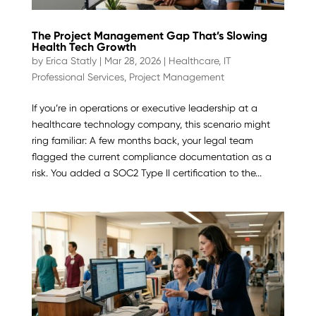
The Project Management Gap That’s Slowing
Health Tech Growth
by
Erica Statly
|
Mar 28, 2026
|
Healthcare
,
IT
Professional Services
,
Project Management
If you’re in operations or executive leadership at a
healthcare technology company, this scenario might
ring familiar: A few months back, your legal team
flagged the current compliance documentation as a
risk. You added a SOC2 Type II certification to the...