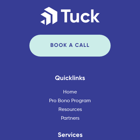
BOOK A CALL
Quicklinks
Home
Pro Bono Program
Resources
Partners
Services