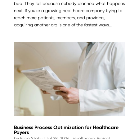
bad. They fail because nobody planned what happens
next. If you’re a growing healthcare company trying to
reach more patients, members, and providers,
acquiring another org is one of the fastest ways...
Business Process Optimization for Healthcare
Payers
by
Erica Statly
|
Jul 28, 2026
|
Healthcare
,
Project