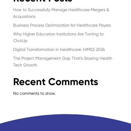
How to Successfully Manage Healthcare Mergers &
Acquisitions
Business Process Optimization for Healthcare Payers
Why Higher Education Institutions Are Turning to
ClickUp
Digital Transformation in Healthcare: HIMSS 2026
The Project Management Gap That’s Slowing Health
Tech Growth
Recent Comments
No comments to show.